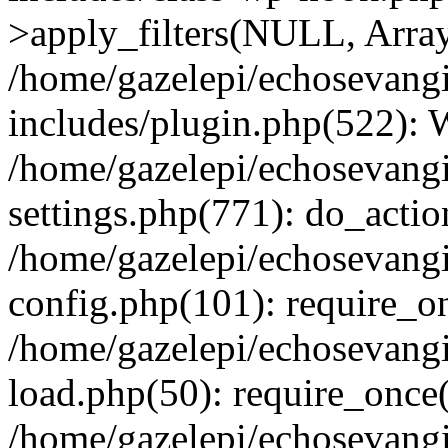
>apply_filters(NULL, Arra
/home/gazelepi/echosevang
includes/plugin.php(522):
/home/gazelepi/echosevang
settings.php(771): do_action
/home/gazelepi/echosevang
config.php(101): require_on
/home/gazelepi/echosevang
load.php(50): require_once('
/home/gazelepi/echosevang