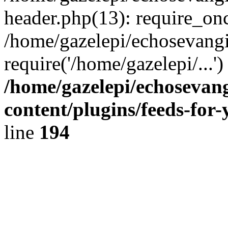
header.php(13): require_onc
/home/gazelepi/echosevangi
require('/home/gazelepi/...'
/home/gazelepi/echosevan
content/plugins/feeds-for
line
194