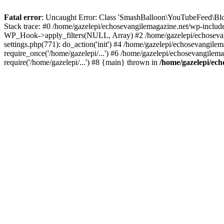
Fatal error
: Uncaught Error: Class 'SmashBalloon\YouTubeFeed\Blo
Stack trace: #0 /home/gazelepi/echosevangilemagazine.net/wp-includ
WP_Hook->apply_filters(NULL, Array) #2 /home/gazelepi/echosevan
settings.php(771): do_action('init') #4 /home/gazelepi/echosevangile
require_once('/home/gazelepi/...') #6 /home/gazelepi/echosevangilem
require('/home/gazelepi/...') #8 {main} thrown in
/home/gazelepi/ech