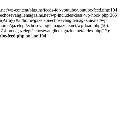
net/wp-content/plugins/feeds-for-youtube/youtube-feed.php:194
i/echosevangilemagazine.net/wp-includes/class-wp-hook.php(365):
(Array) #3 /home/gazelepi/echosevangilemagazine.net/wp-
5 /home/gazelepi/echosevangilemagazine.net/wp-load.php(50):
 #7 /home/gazelepi/echosevangilemagazine.net/index.php(17):
tube-feed.php
on line
194