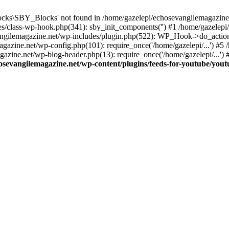
cks\SBY_Blocks' not found in /home/gazelepi/echosevangilemagazine.
es/class-wp-hook.php(341): sby_init_components('') #1 /home/gazelep
gilemagazine.net/wp-includes/plugin.php(522): WP_Hook->do_action
magazine.net/wp-config.php(101): require_once('/home/gazelepi/...') #
agazine.net/wp-blog-header.php(13): require_once('/home/gazelepi/...')
osevangilemagazine.net/wp-content/plugins/feeds-for-youtube/you