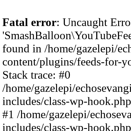
Fatal error
: Uncaught Erro
'SmashBalloon\YouTubeFee
found in /home/gazelepi/ec
content/plugins/feeds-for-
Stack trace: #0
/home/gazelepi/echosevang
includes/class-wp-hook.php
#1 /home/gazelepi/echosev
includes/class-wp-hook.p