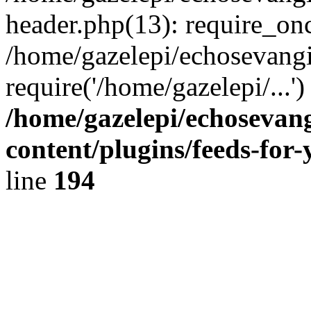
header.php(13): require_onc
/home/gazelepi/echosevangi
require('/home/gazelepi/...'
/home/gazelepi/echosevan
content/plugins/feeds-for
line
194