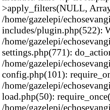
>apply_filters(NULL, Arra
/home/gazelepi/echosevang
includes/plugin.php(522):
/home/gazelepi/echosevang
settings.php(771): do_action
/home/gazelepi/echosevang
config.php(101): require_on
/home/gazelepi/echosevang
load.php(50): require_once('
/home/gazelepi/echosevang