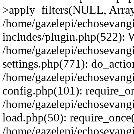
>apply_filters(NULL, Arra
/home/gazelepi/echosevang
includes/plugin.php(522):
/home/gazelepi/echosevang
settings.php(771): do_action
/home/gazelepi/echosevang
config.php(101): require_on
/home/gazelepi/echosevang
load.php(50): require_once('
/home/gazelepi/echosevang