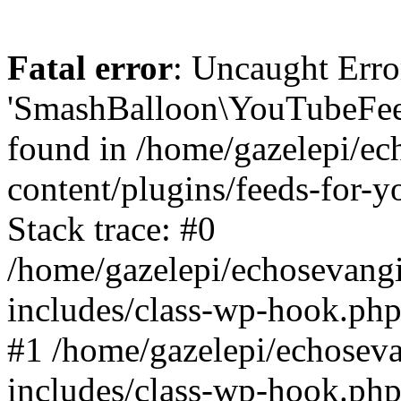
Fatal error
: Uncaught Erro
'SmashBalloon\YouTubeFee
found in /home/gazelepi/ec
content/plugins/feeds-for-
Stack trace: #0
/home/gazelepi/echosevang
includes/class-wp-hook.php
#1 /home/gazelepi/echosev
includes/class-wp-hook.p