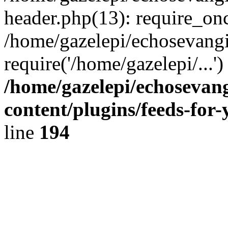
header.php(13): require_onc
/home/gazelepi/echosevangi
require('/home/gazelepi/...'
/home/gazelepi/echosevan
content/plugins/feeds-for
line
194