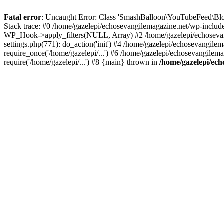
Fatal error
: Uncaught Error: Class 'SmashBalloon\YouTubeFeed\Blo
Stack trace: #0 /home/gazelepi/echosevangilemagazine.net/wp-includ
WP_Hook->apply_filters(NULL, Array) #2 /home/gazelepi/echosevan
settings.php(771): do_action('init') #4 /home/gazelepi/echosevangile
require_once('/home/gazelepi/...') #6 /home/gazelepi/echosevangilem
require('/home/gazelepi/...') #8 {main} thrown in
/home/gazelepi/ech