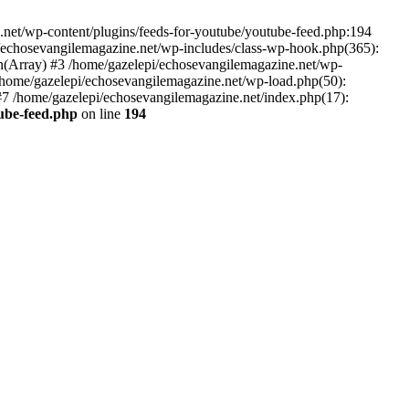
net/wp-content/plugins/feeds-for-youtube/youtube-feed.php:194
i/echosevangilemagazine.net/wp-includes/class-wp-hook.php(365):
(Array) #3 /home/gazelepi/echosevangilemagazine.net/wp-
5 /home/gazelepi/echosevangilemagazine.net/wp-load.php(50):
 #7 /home/gazelepi/echosevangilemagazine.net/index.php(17):
tube-feed.php
on line
194