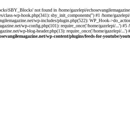
cks\SBY_Blocks' not found in /home/gazelepi/echosevangilemagazine.
es/class-wp-hook.php(341): sby_init_components('') #1 /home/gazelep
gilemagazine.net/wp-includes/plugin.php(522): WP_Hook->do_action
magazine.net/wp-config.php(101): require_once('/home/gazelepi/...') #
agazine.net/wp-blog-header.php(13): require_once('/home/gazelepi/...')
osevangilemagazine.net/wp-content/plugins/feeds-for-youtube/you