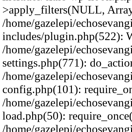
>apply_filters(NULL, Arra
/home/gazelepi/echosevang
includes/plugin.php(522):
/home/gazelepi/echosevang
settings.php(771): do_action
/home/gazelepi/echosevang
config.php(101): require_on
/home/gazelepi/echosevang
load.php(50): require_once('
/home/gazelepi/echosevang