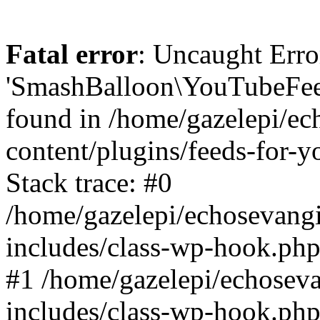
Fatal error
: Uncaught Erro
'SmashBalloon\YouTubeFee
found in /home/gazelepi/ec
content/plugins/feeds-for-
Stack trace: #0
/home/gazelepi/echosevang
includes/class-wp-hook.php
#1 /home/gazelepi/echosev
includes/class-wp-hook.p