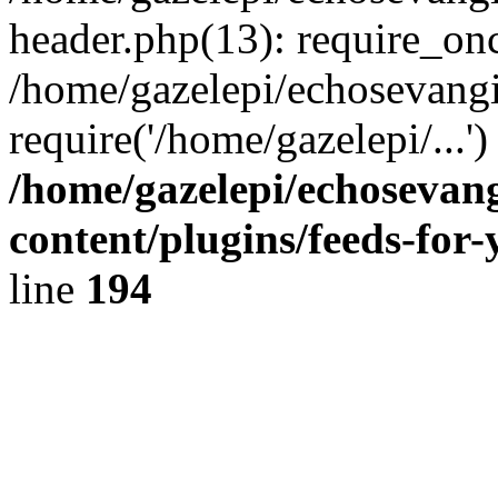
header.php(13): require_onc
/home/gazelepi/echosevangi
require('/home/gazelepi/...'
/home/gazelepi/echosevan
content/plugins/feeds-for
line
194