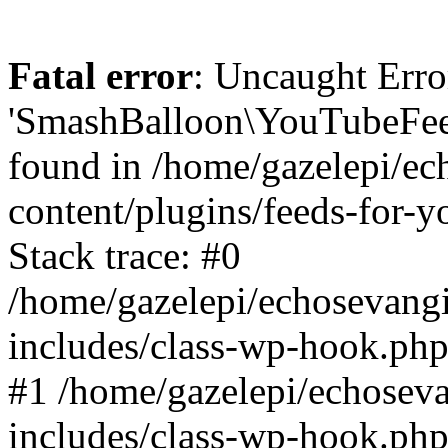
Fatal error
: Uncaught Erro
'SmashBalloon\YouTubeFee
found in /home/gazelepi/ec
content/plugins/feeds-for-
Stack trace: #0
/home/gazelepi/echosevang
includes/class-wp-hook.php
#1 /home/gazelepi/echosev
includes/class-wp-hook.p