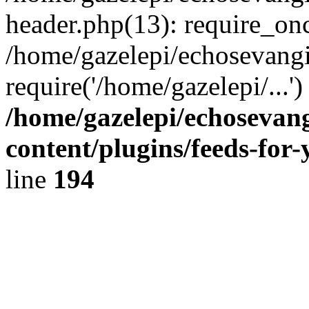
header.php(13): require_onc
/home/gazelepi/echosevangi
require('/home/gazelepi/...'
/home/gazelepi/echosevan
content/plugins/feeds-for
line
194