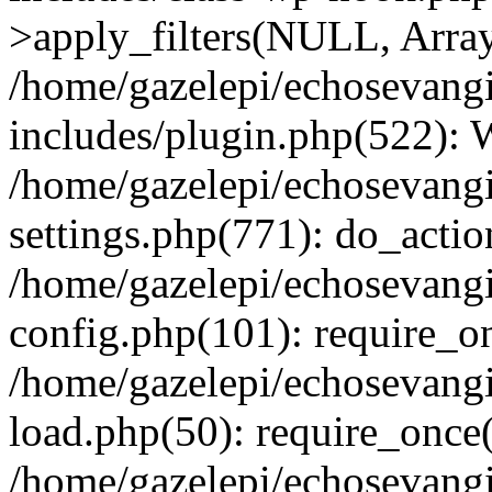
>apply_filters(NULL, Arra
/home/gazelepi/echosevang
includes/plugin.php(522):
/home/gazelepi/echosevang
settings.php(771): do_action
/home/gazelepi/echosevang
config.php(101): require_on
/home/gazelepi/echosevang
load.php(50): require_once('
/home/gazelepi/echosevang