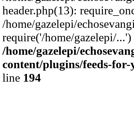
header.php(13): require_onc
/home/gazelepi/echosevangi
require('/home/gazelepi/...'
/home/gazelepi/echosevan
content/plugins/feeds-for
line
194