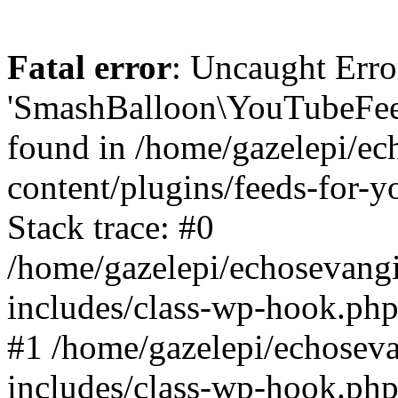
Fatal error
: Uncaught Erro
'SmashBalloon\YouTubeFee
found in /home/gazelepi/ec
content/plugins/feeds-for-
Stack trace: #0
/home/gazelepi/echosevang
includes/class-wp-hook.php
#1 /home/gazelepi/echosev
includes/class-wp-hook.p