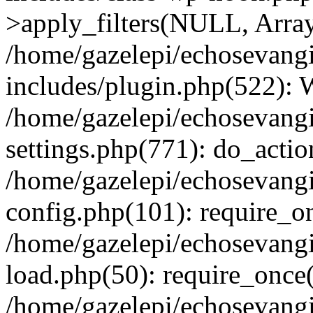
>apply_filters(NULL, Arra
/home/gazelepi/echosevang
includes/plugin.php(522):
/home/gazelepi/echosevang
settings.php(771): do_action
/home/gazelepi/echosevang
config.php(101): require_on
/home/gazelepi/echosevang
load.php(50): require_once('
/home/gazelepi/echosevang