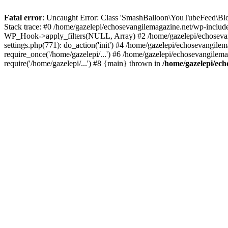
Fatal error
: Uncaught Error: Class 'SmashBalloon\YouTubeFeed\Blo
Stack trace: #0 /home/gazelepi/echosevangilemagazine.net/wp-includ
WP_Hook->apply_filters(NULL, Array) #2 /home/gazelepi/echosevan
settings.php(771): do_action('init') #4 /home/gazelepi/echosevangile
require_once('/home/gazelepi/...') #6 /home/gazelepi/echosevangilem
require('/home/gazelepi/...') #8 {main} thrown in
/home/gazelepi/ech