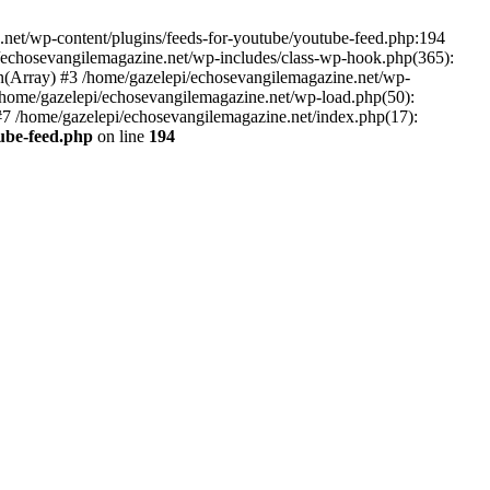
net/wp-content/plugins/feeds-for-youtube/youtube-feed.php:194
i/echosevangilemagazine.net/wp-includes/class-wp-hook.php(365):
(Array) #3 /home/gazelepi/echosevangilemagazine.net/wp-
5 /home/gazelepi/echosevangilemagazine.net/wp-load.php(50):
 #7 /home/gazelepi/echosevangilemagazine.net/index.php(17):
tube-feed.php
on line
194