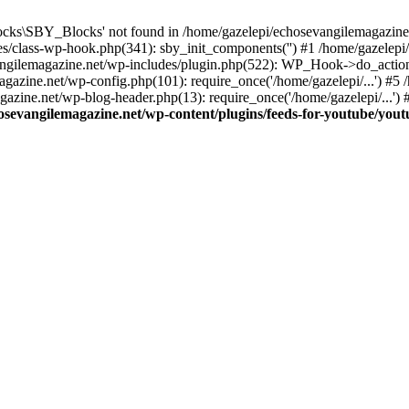
cks\SBY_Blocks' not found in /home/gazelepi/echosevangilemagazine.
es/class-wp-hook.php(341): sby_init_components('') #1 /home/gazelep
gilemagazine.net/wp-includes/plugin.php(522): WP_Hook->do_action
magazine.net/wp-config.php(101): require_once('/home/gazelepi/...') #
agazine.net/wp-blog-header.php(13): require_once('/home/gazelepi/...')
osevangilemagazine.net/wp-content/plugins/feeds-for-youtube/you