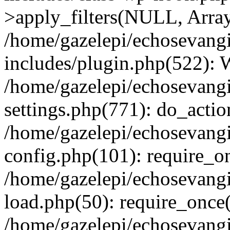
>apply_filters(NULL, Arra
/home/gazelepi/echosevang
includes/plugin.php(522):
/home/gazelepi/echosevang
settings.php(771): do_action
/home/gazelepi/echosevang
config.php(101): require_on
/home/gazelepi/echosevang
load.php(50): require_once('
/home/gazelepi/echosevang