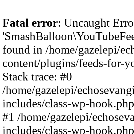
Fatal error
: Uncaught Erro
'SmashBalloon\YouTubeFee
found in /home/gazelepi/ec
content/plugins/feeds-for-
Stack trace: #0
/home/gazelepi/echosevang
includes/class-wp-hook.php
#1 /home/gazelepi/echosev
includes/class-wp-hook.p