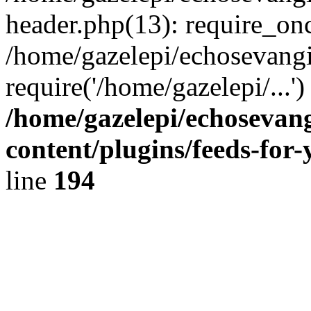
header.php(13): require_onc
/home/gazelepi/echosevangi
require('/home/gazelepi/...'
/home/gazelepi/echosevan
content/plugins/feeds-for
line
194