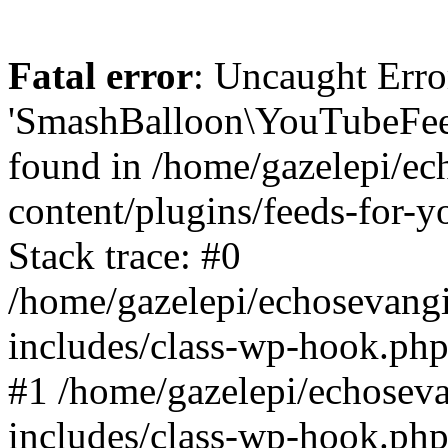
Fatal error
: Uncaught Erro
'SmashBalloon\YouTubeFee
found in /home/gazelepi/ec
content/plugins/feeds-for-
Stack trace: #0
/home/gazelepi/echosevang
includes/class-wp-hook.php
#1 /home/gazelepi/echosev
includes/class-wp-hook.p