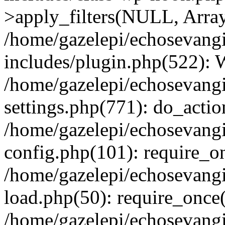
>apply_filters(NULL, Arra
/home/gazelepi/echosevang
includes/plugin.php(522):
/home/gazelepi/echosevang
settings.php(771): do_action
/home/gazelepi/echosevang
config.php(101): require_on
/home/gazelepi/echosevang
load.php(50): require_once('
/home/gazelepi/echosevang