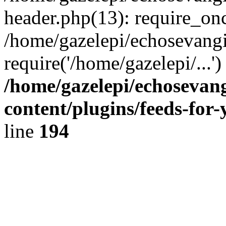
header.php(13): require_onc
/home/gazelepi/echosevangi
require('/home/gazelepi/...'
/home/gazelepi/echosevan
content/plugins/feeds-for
line
194