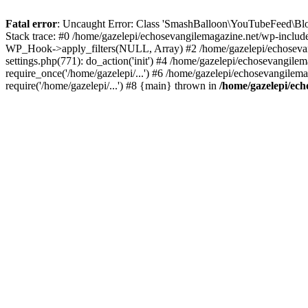
Fatal error
: Uncaught Error: Class 'SmashBalloon\YouTubeFeed\Blo
Stack trace: #0 /home/gazelepi/echosevangilemagazine.net/wp-includ
WP_Hook->apply_filters(NULL, Array) #2 /home/gazelepi/echosevan
settings.php(771): do_action('init') #4 /home/gazelepi/echosevangile
require_once('/home/gazelepi/...') #6 /home/gazelepi/echosevangilem
require('/home/gazelepi/...') #8 {main} thrown in
/home/gazelepi/ech