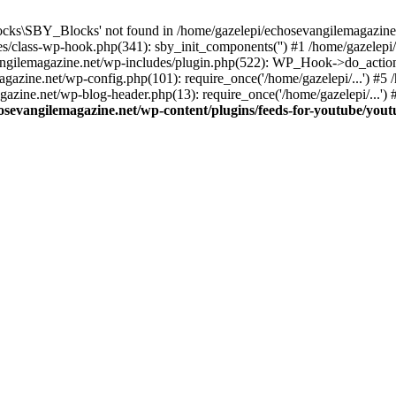
cks\SBY_Blocks' not found in /home/gazelepi/echosevangilemagazine.
es/class-wp-hook.php(341): sby_init_components('') #1 /home/gazelep
gilemagazine.net/wp-includes/plugin.php(522): WP_Hook->do_action
magazine.net/wp-config.php(101): require_once('/home/gazelepi/...') #
agazine.net/wp-blog-header.php(13): require_once('/home/gazelepi/...')
osevangilemagazine.net/wp-content/plugins/feeds-for-youtube/you