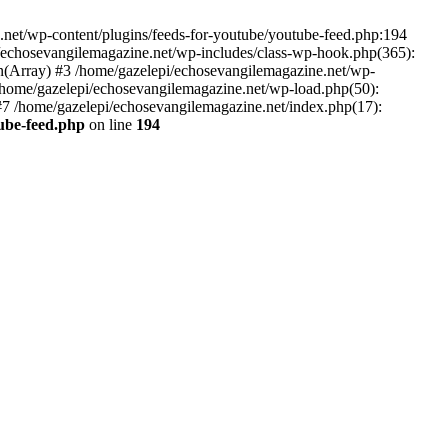
net/wp-content/plugins/feeds-for-youtube/youtube-feed.php:194
i/echosevangilemagazine.net/wp-includes/class-wp-hook.php(365):
(Array) #3 /home/gazelepi/echosevangilemagazine.net/wp-
5 /home/gazelepi/echosevangilemagazine.net/wp-load.php(50):
 #7 /home/gazelepi/echosevangilemagazine.net/index.php(17):
tube-feed.php
on line
194