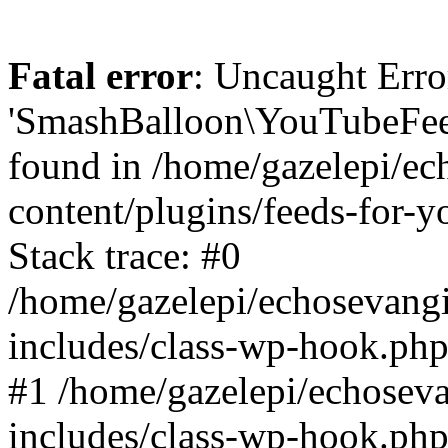
Fatal error
: Uncaught Erro
'SmashBalloon\YouTubeFee
found in /home/gazelepi/ec
content/plugins/feeds-for-
Stack trace: #0
/home/gazelepi/echosevang
includes/class-wp-hook.php
#1 /home/gazelepi/echosev
includes/class-wp-hook.p