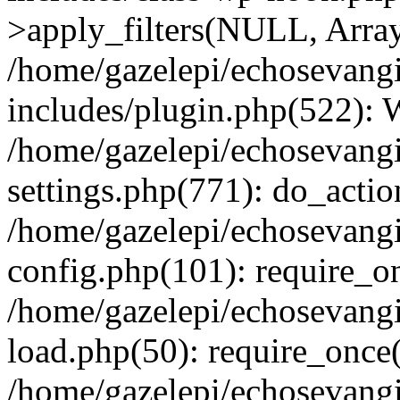
>apply_filters(NULL, Arra
/home/gazelepi/echosevang
includes/plugin.php(522):
/home/gazelepi/echosevang
settings.php(771): do_action
/home/gazelepi/echosevang
config.php(101): require_on
/home/gazelepi/echosevang
load.php(50): require_once('
/home/gazelepi/echosevang