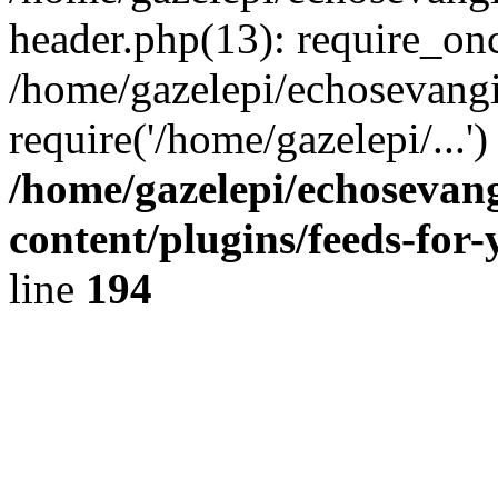
header.php(13): require_onc
/home/gazelepi/echosevangi
require('/home/gazelepi/...'
/home/gazelepi/echosevan
content/plugins/feeds-for
line
194