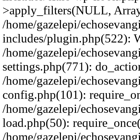
>apply_filters(NULL, Arra
/home/gazelepi/echosevang
includes/plugin.php(522):
/home/gazelepi/echosevang
settings.php(771): do_action
/home/gazelepi/echosevang
config.php(101): require_on
/home/gazelepi/echosevang
load.php(50): require_once('
/home/gazelepi/echosevang