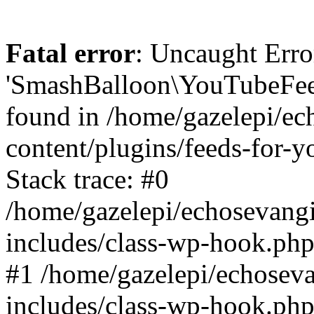
Fatal error
: Uncaught Erro
'SmashBalloon\YouTubeFee
found in /home/gazelepi/ec
content/plugins/feeds-for-
Stack trace: #0
/home/gazelepi/echosevang
includes/class-wp-hook.php
#1 /home/gazelepi/echosev
includes/class-wp-hook.p