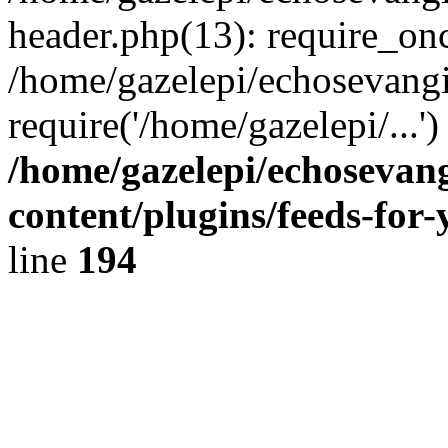
header.php(13): require_onc
/home/gazelepi/echosevangi
require('/home/gazelepi/...'
/home/gazelepi/echosevan
content/plugins/feeds-for
line
194