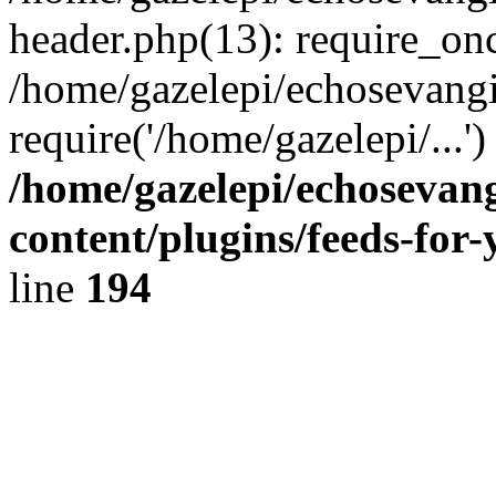
header.php(13): require_onc
/home/gazelepi/echosevangi
require('/home/gazelepi/...'
/home/gazelepi/echosevan
content/plugins/feeds-for
line
194