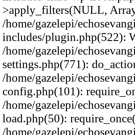
>apply_filters(NULL, Arra
/home/gazelepi/echosevang
includes/plugin.php(522):
/home/gazelepi/echosevang
settings.php(771): do_action
/home/gazelepi/echosevang
config.php(101): require_on
/home/gazelepi/echosevang
load.php(50): require_once('
/home/gazelepi/echosevang