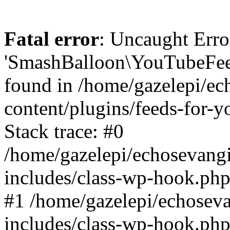
Fatal error
: Uncaught Erro
'SmashBalloon\YouTubeFee
found in /home/gazelepi/ec
content/plugins/feeds-for-
Stack trace: #0
/home/gazelepi/echosevang
includes/class-wp-hook.php
#1 /home/gazelepi/echosev
includes/class-wp-hook.p