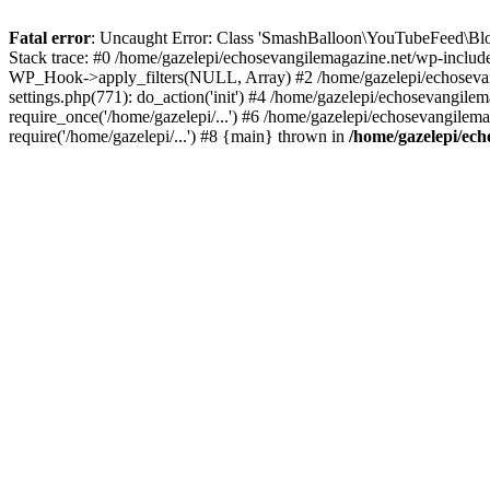
Fatal error
: Uncaught Error: Class 'SmashBalloon\YouTubeFeed\Blo
Stack trace: #0 /home/gazelepi/echosevangilemagazine.net/wp-includ
WP_Hook->apply_filters(NULL, Array) #2 /home/gazelepi/echosevan
settings.php(771): do_action('init') #4 /home/gazelepi/echosevangile
require_once('/home/gazelepi/...') #6 /home/gazelepi/echosevangilem
require('/home/gazelepi/...') #8 {main} thrown in
/home/gazelepi/ech