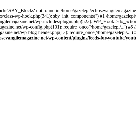
cks\SBY_Blocks' not found in /home/gazelepi/echosevangilemagazine.
es/class-wp-hook.php(341): sby_init_components('') #1 /home/gazelep
gilemagazine.net/wp-includes/plugin.php(522): WP_Hook->do_action
magazine.net/wp-config.php(101): require_once('/home/gazelepi/...') #
agazine.net/wp-blog-header.php(13): require_once('/home/gazelepi/...')
osevangilemagazine.net/wp-content/plugins/feeds-for-youtube/you