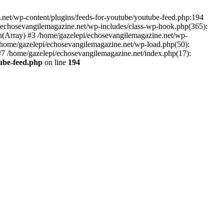
net/wp-content/plugins/feeds-for-youtube/youtube-feed.php:194
i/echosevangilemagazine.net/wp-includes/class-wp-hook.php(365):
(Array) #3 /home/gazelepi/echosevangilemagazine.net/wp-
5 /home/gazelepi/echosevangilemagazine.net/wp-load.php(50):
 #7 /home/gazelepi/echosevangilemagazine.net/index.php(17):
tube-feed.php
on line
194