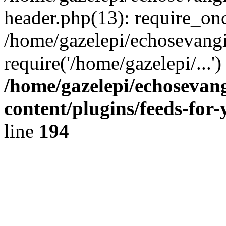
header.php(13): require_onc
/home/gazelepi/echosevangi
require('/home/gazelepi/...'
/home/gazelepi/echosevan
content/plugins/feeds-for
line
194