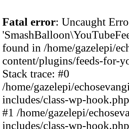
Fatal error
: Uncaught Erro
'SmashBalloon\YouTubeFee
found in /home/gazelepi/ec
content/plugins/feeds-for-
Stack trace: #0
/home/gazelepi/echosevang
includes/class-wp-hook.php
#1 /home/gazelepi/echosev
includes/class-wp-hook.p