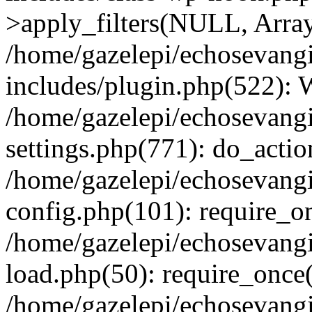
>apply_filters(NULL, Arra
/home/gazelepi/echosevang
includes/plugin.php(522):
/home/gazelepi/echosevang
settings.php(771): do_action
/home/gazelepi/echosevang
config.php(101): require_on
/home/gazelepi/echosevang
load.php(50): require_once('
/home/gazelepi/echosevang