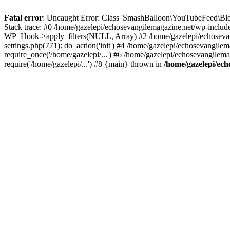
Fatal error
: Uncaught Error: Class 'SmashBalloon\YouTubeFeed\Blo
Stack trace: #0 /home/gazelepi/echosevangilemagazine.net/wp-includ
WP_Hook->apply_filters(NULL, Array) #2 /home/gazelepi/echosevan
settings.php(771): do_action('init') #4 /home/gazelepi/echosevangile
require_once('/home/gazelepi/...') #6 /home/gazelepi/echosevangilem
require('/home/gazelepi/...') #8 {main} thrown in
/home/gazelepi/ech