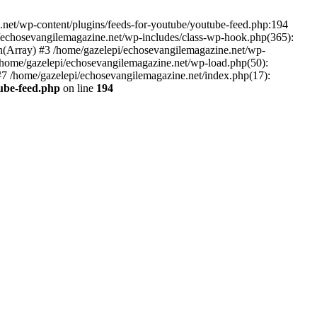
net/wp-content/plugins/feeds-for-youtube/youtube-feed.php:194
i/echosevangilemagazine.net/wp-includes/class-wp-hook.php(365):
(Array) #3 /home/gazelepi/echosevangilemagazine.net/wp-
5 /home/gazelepi/echosevangilemagazine.net/wp-load.php(50):
 #7 /home/gazelepi/echosevangilemagazine.net/index.php(17):
tube-feed.php
on line
194