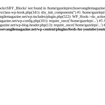
cks\SBY_Blocks' not found in /home/gazelepi/echosevangilemagazine.
es/class-wp-hook.php(341): sby_init_components('') #1 /home/gazelep
gilemagazine.net/wp-includes/plugin.php(522): WP_Hook->do_action
magazine.net/wp-config.php(101): require_once('/home/gazelepi/...') #
agazine.net/wp-blog-header.php(13): require_once('/home/gazelepi/...')
osevangilemagazine.net/wp-content/plugins/feeds-for-youtube/you