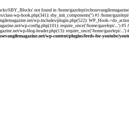
cks\SBY_Blocks' not found in /home/gazelepi/echosevangilemagazine.
es/class-wp-hook.php(341): sby_init_components('') #1 /home/gazelep
gilemagazine.net/wp-includes/plugin.php(522): WP_Hook->do_action
magazine.net/wp-config.php(101): require_once('/home/gazelepi/...') #
agazine.net/wp-blog-header.php(13): require_once('/home/gazelepi/...')
osevangilemagazine.net/wp-content/plugins/feeds-for-youtube/you