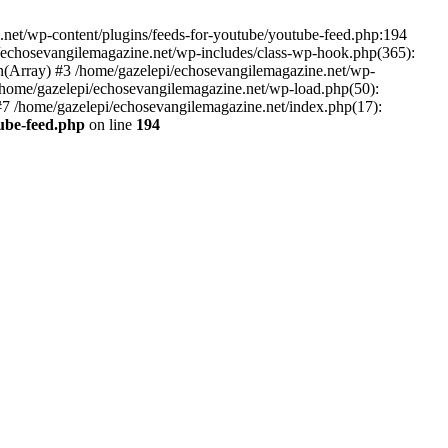
net/wp-content/plugins/feeds-for-youtube/youtube-feed.php:194
i/echosevangilemagazine.net/wp-includes/class-wp-hook.php(365):
(Array) #3 /home/gazelepi/echosevangilemagazine.net/wp-
5 /home/gazelepi/echosevangilemagazine.net/wp-load.php(50):
 #7 /home/gazelepi/echosevangilemagazine.net/index.php(17):
tube-feed.php
on line
194