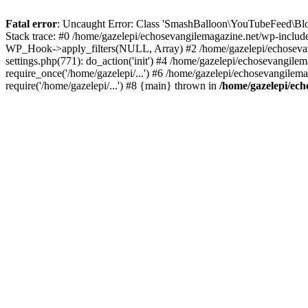
Fatal error
: Uncaught Error: Class 'SmashBalloon\YouTubeFeed\Blo
Stack trace: #0 /home/gazelepi/echosevangilemagazine.net/wp-includ
WP_Hook->apply_filters(NULL, Array) #2 /home/gazelepi/echosevan
settings.php(771): do_action('init') #4 /home/gazelepi/echosevangile
require_once('/home/gazelepi/...') #6 /home/gazelepi/echosevangilem
require('/home/gazelepi/...') #8 {main} thrown in
/home/gazelepi/ech