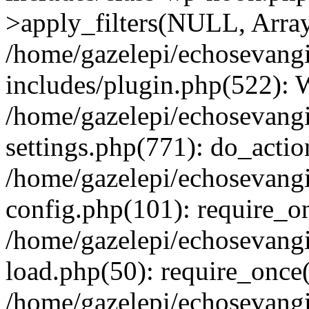
>apply_filters(NULL, Arra
/home/gazelepi/echosevang
includes/plugin.php(522):
/home/gazelepi/echosevang
settings.php(771): do_action
/home/gazelepi/echosevang
config.php(101): require_on
/home/gazelepi/echosevang
load.php(50): require_once('
/home/gazelepi/echosevang