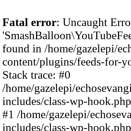
Fatal error
: Uncaught Erro
'SmashBalloon\YouTubeFee
found in /home/gazelepi/ec
content/plugins/feeds-for-
Stack trace: #0
/home/gazelepi/echosevang
includes/class-wp-hook.php
#1 /home/gazelepi/echosev
includes/class-wp-hook.p