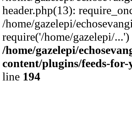
header.php(13): require_onc
/home/gazelepi/echosevangi
require('/home/gazelepi/...'
/home/gazelepi/echosevan
content/plugins/feeds-for
line
194