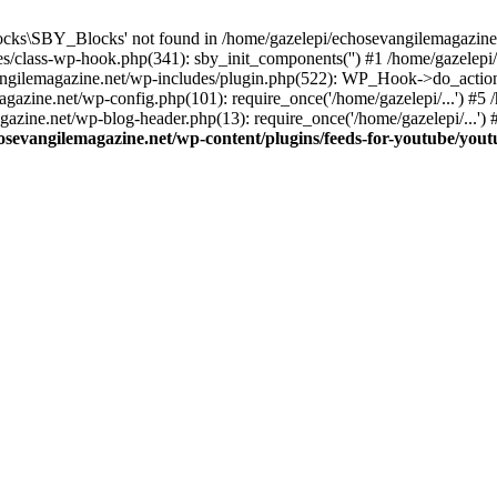
cks\SBY_Blocks' not found in /home/gazelepi/echosevangilemagazine.
es/class-wp-hook.php(341): sby_init_components('') #1 /home/gazelep
gilemagazine.net/wp-includes/plugin.php(522): WP_Hook->do_action
magazine.net/wp-config.php(101): require_once('/home/gazelepi/...') #
agazine.net/wp-blog-header.php(13): require_once('/home/gazelepi/...')
osevangilemagazine.net/wp-content/plugins/feeds-for-youtube/you