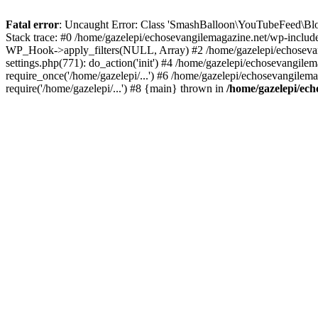
Fatal error
: Uncaught Error: Class 'SmashBalloon\YouTubeFeed\Blo
Stack trace: #0 /home/gazelepi/echosevangilemagazine.net/wp-includ
WP_Hook->apply_filters(NULL, Array) #2 /home/gazelepi/echosevan
settings.php(771): do_action('init') #4 /home/gazelepi/echosevangile
require_once('/home/gazelepi/...') #6 /home/gazelepi/echosevangilem
require('/home/gazelepi/...') #8 {main} thrown in
/home/gazelepi/ech