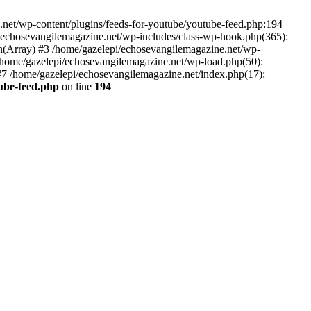
net/wp-content/plugins/feeds-for-youtube/youtube-feed.php:194
i/echosevangilemagazine.net/wp-includes/class-wp-hook.php(365):
(Array) #3 /home/gazelepi/echosevangilemagazine.net/wp-
5 /home/gazelepi/echosevangilemagazine.net/wp-load.php(50):
 #7 /home/gazelepi/echosevangilemagazine.net/index.php(17):
tube-feed.php
on line
194