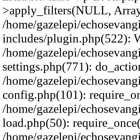
>apply_filters(NULL, Arra
/home/gazelepi/echosevang
includes/plugin.php(522):
/home/gazelepi/echosevang
settings.php(771): do_action
/home/gazelepi/echosevang
config.php(101): require_on
/home/gazelepi/echosevang
load.php(50): require_once('
/home/gazelepi/echosevang