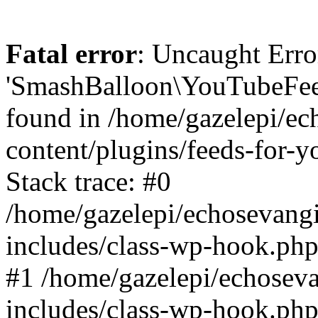
Fatal error
: Uncaught Erro
'SmashBalloon\YouTubeFee
found in /home/gazelepi/ec
content/plugins/feeds-for-
Stack trace: #0
/home/gazelepi/echosevang
includes/class-wp-hook.php
#1 /home/gazelepi/echosev
includes/class-wp-hook.p