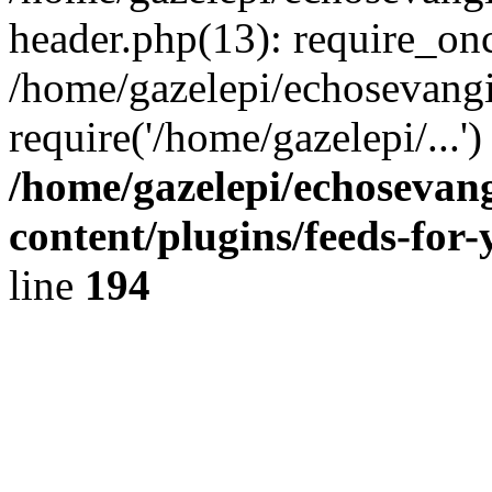
header.php(13): require_onc
/home/gazelepi/echosevangi
require('/home/gazelepi/...'
/home/gazelepi/echosevan
content/plugins/feeds-for
line
194