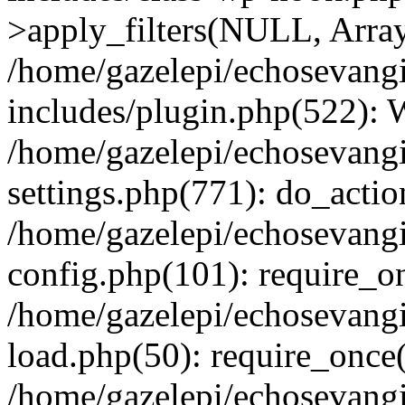
>apply_filters(NULL, Arra
/home/gazelepi/echosevang
includes/plugin.php(522):
/home/gazelepi/echosevang
settings.php(771): do_action
/home/gazelepi/echosevang
config.php(101): require_on
/home/gazelepi/echosevang
load.php(50): require_once('
/home/gazelepi/echosevang