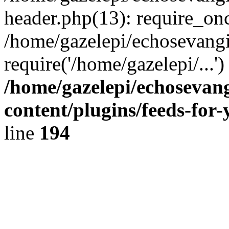
header.php(13): require_onc
/home/gazelepi/echosevangi
require('/home/gazelepi/...'
/home/gazelepi/echosevan
content/plugins/feeds-for
line
194