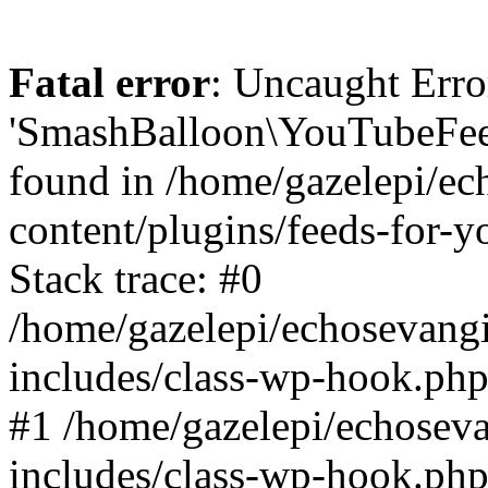
Fatal error
: Uncaught Erro
'SmashBalloon\YouTubeFee
found in /home/gazelepi/ec
content/plugins/feeds-for-
Stack trace: #0
/home/gazelepi/echosevang
includes/class-wp-hook.php
#1 /home/gazelepi/echosev
includes/class-wp-hook.p