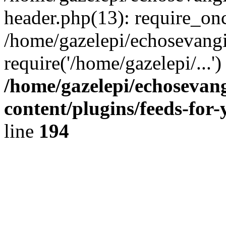
header.php(13): require_onc
/home/gazelepi/echosevangi
require('/home/gazelepi/...'
/home/gazelepi/echosevan
content/plugins/feeds-for
line
194