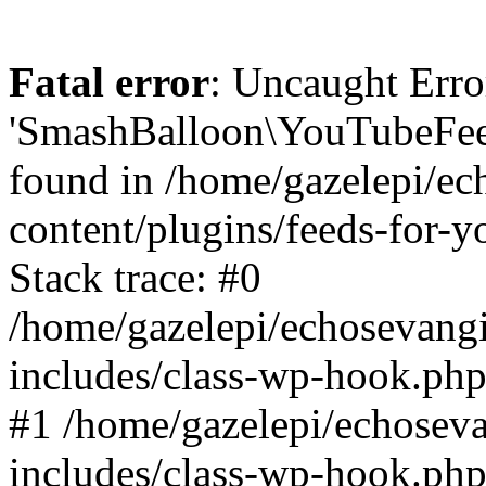
Fatal error
: Uncaught Erro
'SmashBalloon\YouTubeFee
found in /home/gazelepi/ec
content/plugins/feeds-for-
Stack trace: #0
/home/gazelepi/echosevang
includes/class-wp-hook.php
#1 /home/gazelepi/echosev
includes/class-wp-hook.p