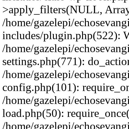
>apply_filters(NULL, Arra
/home/gazelepi/echosevang
includes/plugin.php(522):
/home/gazelepi/echosevang
settings.php(771): do_action
/home/gazelepi/echosevang
config.php(101): require_on
/home/gazelepi/echosevang
load.php(50): require_once('
/home/gazelepi/echosevang