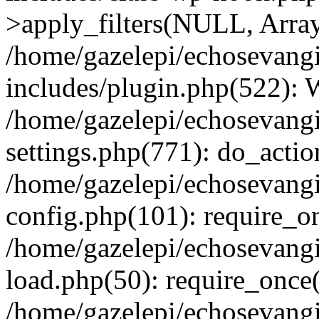
>apply_filters(NULL, Arra
/home/gazelepi/echosevang
includes/plugin.php(522):
/home/gazelepi/echosevang
settings.php(771): do_action
/home/gazelepi/echosevang
config.php(101): require_on
/home/gazelepi/echosevang
load.php(50): require_once('
/home/gazelepi/echosevang