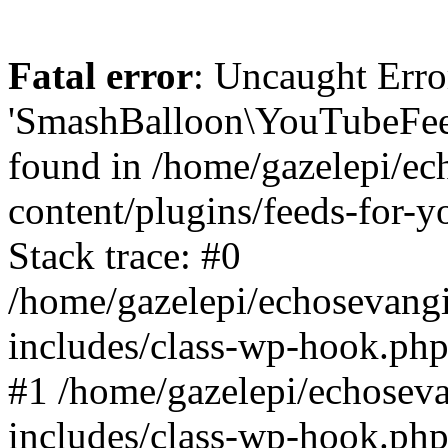
Fatal error
: Uncaught Erro
'SmashBalloon\YouTubeFee
found in /home/gazelepi/ec
content/plugins/feeds-for-
Stack trace: #0
/home/gazelepi/echosevang
includes/class-wp-hook.php
#1 /home/gazelepi/echosev
includes/class-wp-hook.p