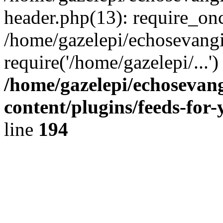
header.php(13): require_onc
/home/gazelepi/echosevangi
require('/home/gazelepi/...'
/home/gazelepi/echosevan
content/plugins/feeds-for
line
194