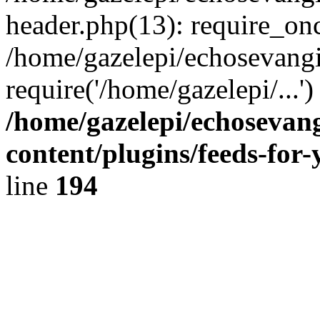
header.php(13): require_onc
/home/gazelepi/echosevangi
require('/home/gazelepi/...'
/home/gazelepi/echosevan
content/plugins/feeds-for
line
194