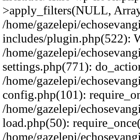
>apply_filters(NULL, Arra
/home/gazelepi/echosevang
includes/plugin.php(522):
/home/gazelepi/echosevang
settings.php(771): do_action
/home/gazelepi/echosevang
config.php(101): require_on
/home/gazelepi/echosevang
load.php(50): require_once('
/home/gazelepi/echosevang