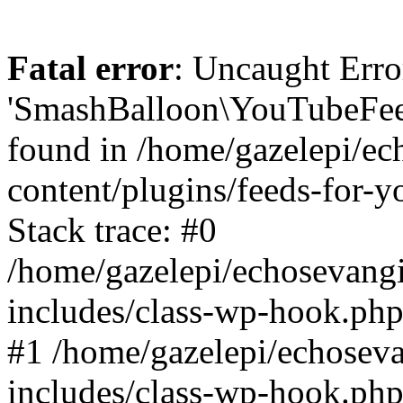
Fatal error
: Uncaught Erro
'SmashBalloon\YouTubeFee
found in /home/gazelepi/ec
content/plugins/feeds-for-
Stack trace: #0
/home/gazelepi/echosevang
includes/class-wp-hook.php
#1 /home/gazelepi/echosev
includes/class-wp-hook.p