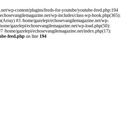
net/wp-content/plugins/feeds-for-youtube/youtube-feed.php:194
i/echosevangilemagazine.net/wp-includes/class-wp-hook.php(365):
(Array) #3 /home/gazelepi/echosevangilemagazine.net/wp-
5 /home/gazelepi/echosevangilemagazine.net/wp-load.php(50):
 #7 /home/gazelepi/echosevangilemagazine.net/index.php(17):
tube-feed.php
on line
194