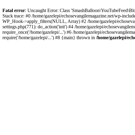
Fatal error
: Uncaught Error: Class 'SmashBalloon\YouTubeFeed\Blo
Stack trace: #0 /home/gazelepi/echosevangilemagazine.net/wp-includ
WP_Hook->apply_filters(NULL, Array) #2 /home/gazelepi/echosevan
settings.php(771): do_action('init') #4 /home/gazelepi/echosevangile
require_once('/home/gazelepi/...') #6 /home/gazelepi/echosevangilem
require('/home/gazelepi/...') #8 {main} thrown in
/home/gazelepi/ech