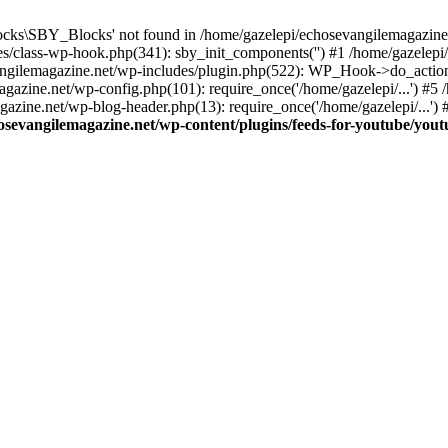
cks\SBY_Blocks' not found in /home/gazelepi/echosevangilemagazine.
es/class-wp-hook.php(341): sby_init_components('') #1 /home/gazelep
gilemagazine.net/wp-includes/plugin.php(522): WP_Hook->do_action
magazine.net/wp-config.php(101): require_once('/home/gazelepi/...') #
agazine.net/wp-blog-header.php(13): require_once('/home/gazelepi/...')
osevangilemagazine.net/wp-content/plugins/feeds-for-youtube/you