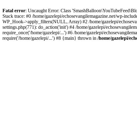
Fatal error
: Uncaught Error: Class 'SmashBalloon\YouTubeFeed\Blo
Stack trace: #0 /home/gazelepi/echosevangilemagazine.net/wp-includ
WP_Hook->apply_filters(NULL, Array) #2 /home/gazelepi/echosevan
settings.php(771): do_action('init') #4 /home/gazelepi/echosevangile
require_once('/home/gazelepi/...') #6 /home/gazelepi/echosevangilem
require('/home/gazelepi/...') #8 {main} thrown in
/home/gazelepi/ech