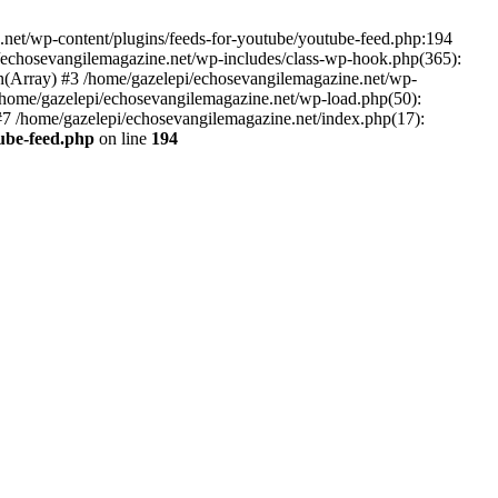
net/wp-content/plugins/feeds-for-youtube/youtube-feed.php:194
i/echosevangilemagazine.net/wp-includes/class-wp-hook.php(365):
(Array) #3 /home/gazelepi/echosevangilemagazine.net/wp-
5 /home/gazelepi/echosevangilemagazine.net/wp-load.php(50):
 #7 /home/gazelepi/echosevangilemagazine.net/index.php(17):
tube-feed.php
on line
194