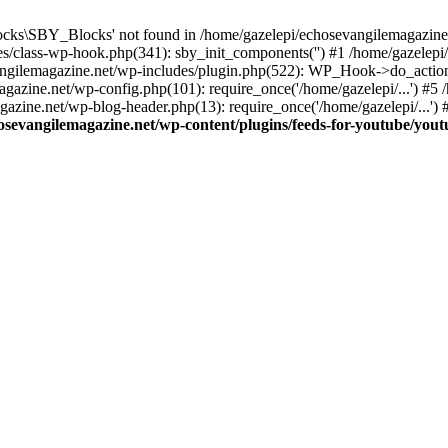
cks\SBY_Blocks' not found in /home/gazelepi/echosevangilemagazine.
es/class-wp-hook.php(341): sby_init_components('') #1 /home/gazelep
gilemagazine.net/wp-includes/plugin.php(522): WP_Hook->do_action
magazine.net/wp-config.php(101): require_once('/home/gazelepi/...') #
agazine.net/wp-blog-header.php(13): require_once('/home/gazelepi/...')
osevangilemagazine.net/wp-content/plugins/feeds-for-youtube/you