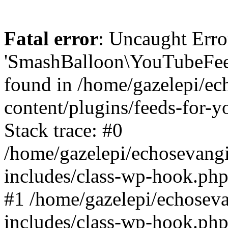
Fatal error
: Uncaught Erro
'SmashBalloon\YouTubeFee
found in /home/gazelepi/ec
content/plugins/feeds-for-
Stack trace: #0
/home/gazelepi/echosevang
includes/class-wp-hook.php
#1 /home/gazelepi/echosev
includes/class-wp-hook.p