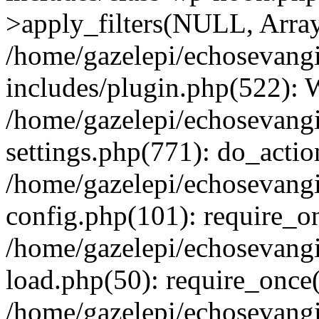
>apply_filters(NULL, Arra
/home/gazelepi/echosevang
includes/plugin.php(522):
/home/gazelepi/echosevang
settings.php(771): do_action
/home/gazelepi/echosevang
config.php(101): require_on
/home/gazelepi/echosevang
load.php(50): require_once('
/home/gazelepi/echosevang