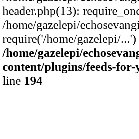
header.php(13): require_onc
/home/gazelepi/echosevangi
require('/home/gazelepi/...'
/home/gazelepi/echosevan
content/plugins/feeds-for
line
194