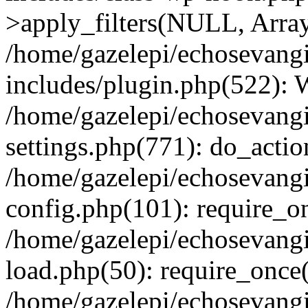
>apply_filters(NULL, Arra
/home/gazelepi/echosevang
includes/plugin.php(522):
/home/gazelepi/echosevang
settings.php(771): do_action
/home/gazelepi/echosevang
config.php(101): require_on
/home/gazelepi/echosevang
load.php(50): require_once('
/home/gazelepi/echosevang