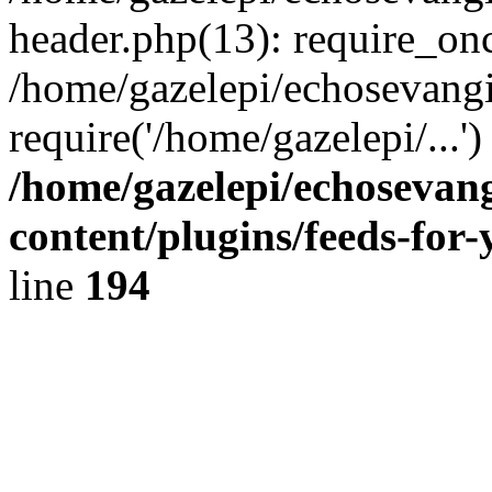
header.php(13): require_onc
/home/gazelepi/echosevangi
require('/home/gazelepi/...'
/home/gazelepi/echosevan
content/plugins/feeds-for
line
194