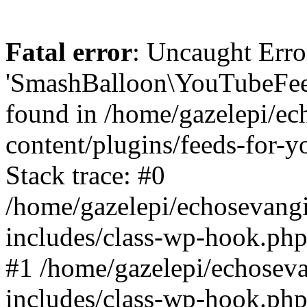
Fatal error
: Uncaught Erro
'SmashBalloon\YouTubeFee
found in /home/gazelepi/ec
content/plugins/feeds-for-
Stack trace: #0
/home/gazelepi/echosevang
includes/class-wp-hook.php
#1 /home/gazelepi/echosev
includes/class-wp-hook.p