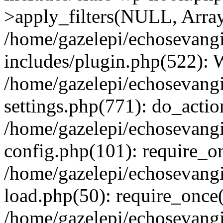
>apply_filters(NULL, Arra
/home/gazelepi/echosevang
includes/plugin.php(522):
/home/gazelepi/echosevang
settings.php(771): do_action
/home/gazelepi/echosevang
config.php(101): require_on
/home/gazelepi/echosevang
load.php(50): require_once('
/home/gazelepi/echosevang