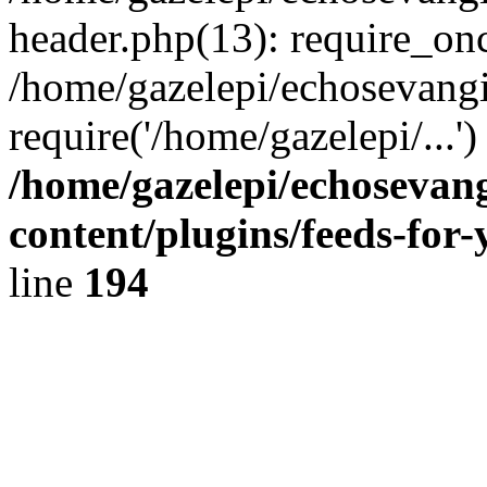
header.php(13): require_onc
/home/gazelepi/echosevangi
require('/home/gazelepi/...'
/home/gazelepi/echosevan
content/plugins/feeds-for
line
194