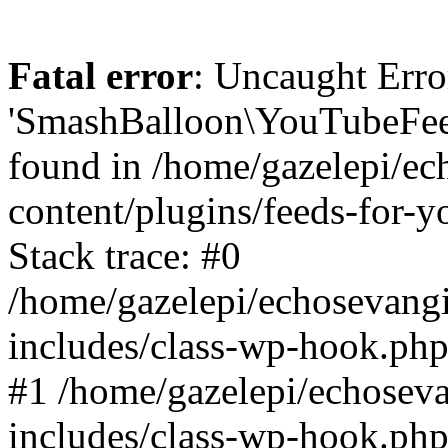
Fatal error
: Uncaught Erro
'SmashBalloon\YouTubeFee
found in /home/gazelepi/ec
content/plugins/feeds-for-
Stack trace: #0
/home/gazelepi/echosevang
includes/class-wp-hook.php
#1 /home/gazelepi/echosev
includes/class-wp-hook.p