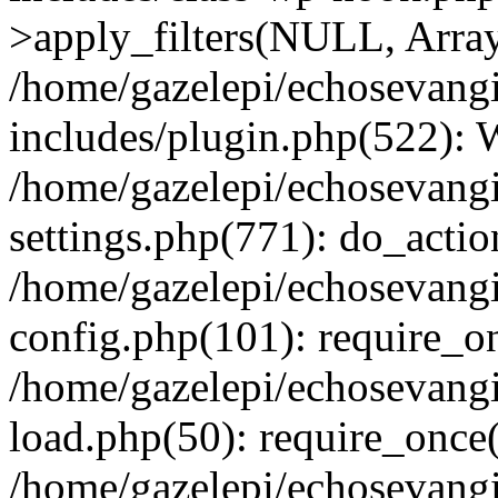
>apply_filters(NULL, Arra
/home/gazelepi/echosevang
includes/plugin.php(522):
/home/gazelepi/echosevang
settings.php(771): do_action
/home/gazelepi/echosevang
config.php(101): require_on
/home/gazelepi/echosevang
load.php(50): require_once('
/home/gazelepi/echosevang