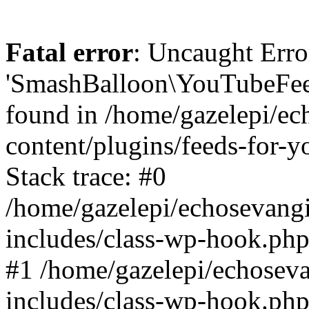
Fatal error
: Uncaught Erro
'SmashBalloon\YouTubeFee
found in /home/gazelepi/ec
content/plugins/feeds-for-
Stack trace: #0
/home/gazelepi/echosevang
includes/class-wp-hook.php
#1 /home/gazelepi/echosev
includes/class-wp-hook.p