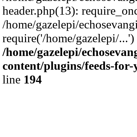
header.php(13): require_onc
/home/gazelepi/echosevangi
require('/home/gazelepi/...'
/home/gazelepi/echosevan
content/plugins/feeds-for
line
194