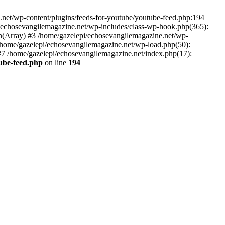
net/wp-content/plugins/feeds-for-youtube/youtube-feed.php:194
i/echosevangilemagazine.net/wp-includes/class-wp-hook.php(365):
(Array) #3 /home/gazelepi/echosevangilemagazine.net/wp-
5 /home/gazelepi/echosevangilemagazine.net/wp-load.php(50):
 #7 /home/gazelepi/echosevangilemagazine.net/index.php(17):
tube-feed.php
on line
194