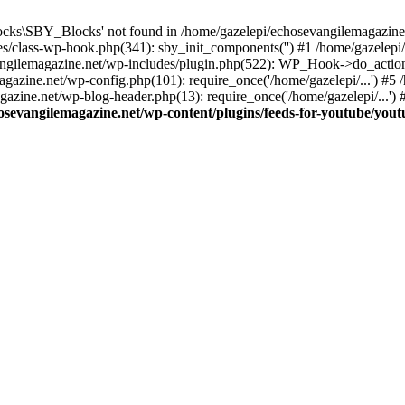
cks\SBY_Blocks' not found in /home/gazelepi/echosevangilemagazine.
es/class-wp-hook.php(341): sby_init_components('') #1 /home/gazelep
gilemagazine.net/wp-includes/plugin.php(522): WP_Hook->do_action
magazine.net/wp-config.php(101): require_once('/home/gazelepi/...') #
agazine.net/wp-blog-header.php(13): require_once('/home/gazelepi/...')
osevangilemagazine.net/wp-content/plugins/feeds-for-youtube/you