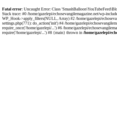
Fatal error
: Uncaught Error: Class 'SmashBalloon\YouTubeFeed\Blo
Stack trace: #0 /home/gazelepi/echosevangilemagazine.net/wp-includ
WP_Hook->apply_filters(NULL, Array) #2 /home/gazelepi/echosevan
settings.php(771): do_action('init') #4 /home/gazelepi/echosevangile
require_once('/home/gazelepi/...') #6 /home/gazelepi/echosevangilem
require('/home/gazelepi/...') #8 {main} thrown in
/home/gazelepi/ech