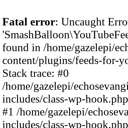
Fatal error
: Uncaught Erro
'SmashBalloon\YouTubeFee
found in /home/gazelepi/ec
content/plugins/feeds-for-
Stack trace: #0
/home/gazelepi/echosevang
includes/class-wp-hook.php
#1 /home/gazelepi/echosev
includes/class-wp-hook.p