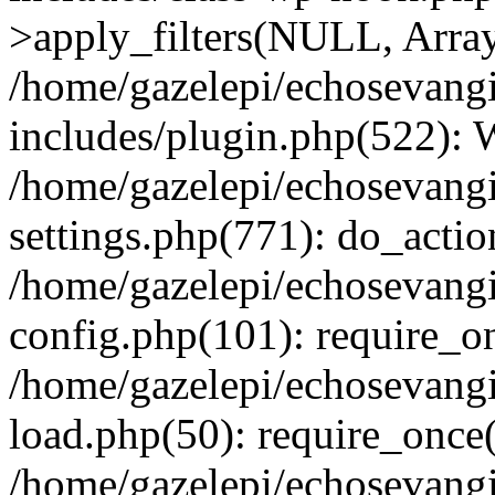
>apply_filters(NULL, Arra
/home/gazelepi/echosevang
includes/plugin.php(522):
/home/gazelepi/echosevang
settings.php(771): do_action
/home/gazelepi/echosevang
config.php(101): require_on
/home/gazelepi/echosevang
load.php(50): require_once('
/home/gazelepi/echosevang