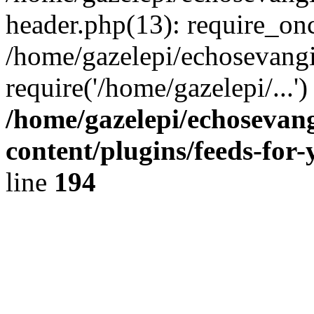
header.php(13): require_onc
/home/gazelepi/echosevangi
require('/home/gazelepi/...'
/home/gazelepi/echosevan
content/plugins/feeds-for
line
194