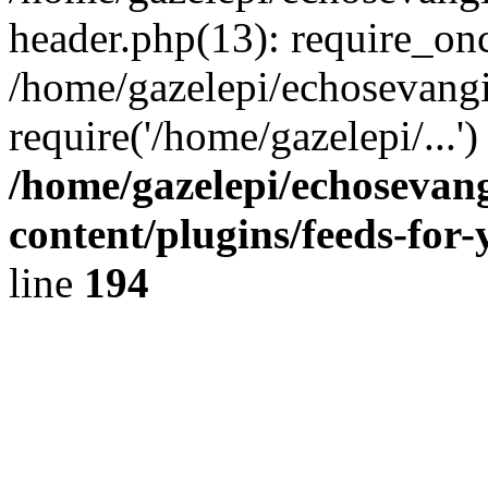
header.php(13): require_onc
/home/gazelepi/echosevangi
require('/home/gazelepi/...'
/home/gazelepi/echosevan
content/plugins/feeds-for
line
194