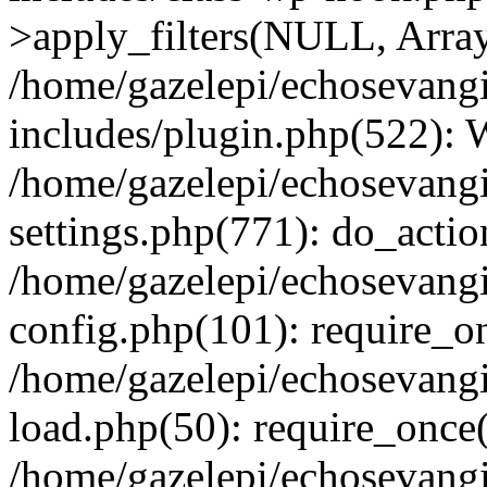
>apply_filters(NULL, Arra
/home/gazelepi/echosevang
includes/plugin.php(522):
/home/gazelepi/echosevang
settings.php(771): do_action
/home/gazelepi/echosevang
config.php(101): require_on
/home/gazelepi/echosevang
load.php(50): require_once('
/home/gazelepi/echosevang