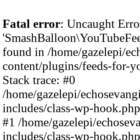
Fatal error
: Uncaught Erro
'SmashBalloon\YouTubeFee
found in /home/gazelepi/ec
content/plugins/feeds-for-
Stack trace: #0
/home/gazelepi/echosevang
includes/class-wp-hook.php
#1 /home/gazelepi/echosev
includes/class-wp-hook.p