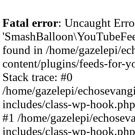
Fatal error
: Uncaught Erro
'SmashBalloon\YouTubeFee
found in /home/gazelepi/ec
content/plugins/feeds-for-
Stack trace: #0
/home/gazelepi/echosevang
includes/class-wp-hook.php
#1 /home/gazelepi/echosev
includes/class-wp-hook.p