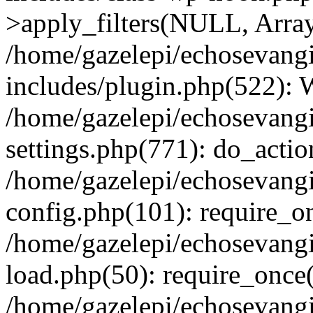
>apply_filters(NULL, Arra
/home/gazelepi/echosevang
includes/plugin.php(522):
/home/gazelepi/echosevang
settings.php(771): do_action
/home/gazelepi/echosevang
config.php(101): require_on
/home/gazelepi/echosevang
load.php(50): require_once('
/home/gazelepi/echosevang