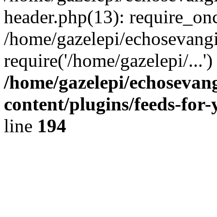
header.php(13): require_onc
/home/gazelepi/echosevangi
require('/home/gazelepi/...'
/home/gazelepi/echosevan
content/plugins/feeds-for
line
194