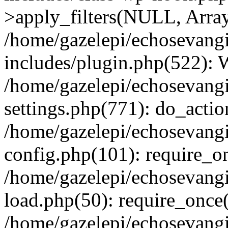
>apply_filters(NULL, Arra
/home/gazelepi/echosevang
includes/plugin.php(522):
/home/gazelepi/echosevang
settings.php(771): do_action
/home/gazelepi/echosevang
config.php(101): require_on
/home/gazelepi/echosevang
load.php(50): require_once('
/home/gazelepi/echosevang