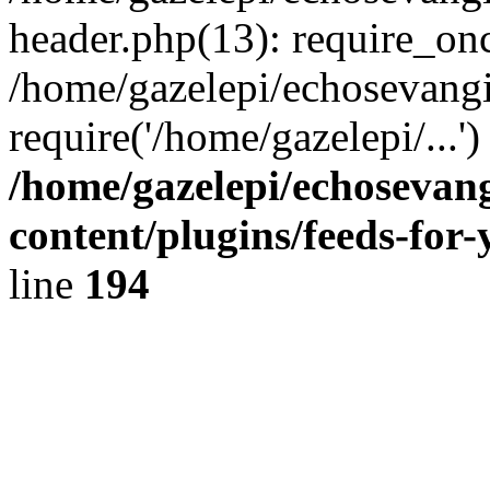
header.php(13): require_onc
/home/gazelepi/echosevangi
require('/home/gazelepi/...'
/home/gazelepi/echosevan
content/plugins/feeds-for
line
194