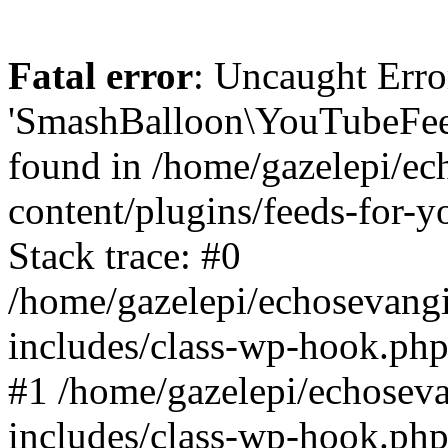
Fatal error
: Uncaught Erro
'SmashBalloon\YouTubeFee
found in /home/gazelepi/ec
content/plugins/feeds-for-
Stack trace: #0
/home/gazelepi/echosevang
includes/class-wp-hook.php
#1 /home/gazelepi/echosev
includes/class-wp-hook.p