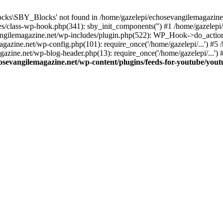
cks\SBY_Blocks' not found in /home/gazelepi/echosevangilemagazine.
es/class-wp-hook.php(341): sby_init_components('') #1 /home/gazelep
gilemagazine.net/wp-includes/plugin.php(522): WP_Hook->do_action
magazine.net/wp-config.php(101): require_once('/home/gazelepi/...') #
agazine.net/wp-blog-header.php(13): require_once('/home/gazelepi/...')
osevangilemagazine.net/wp-content/plugins/feeds-for-youtube/you