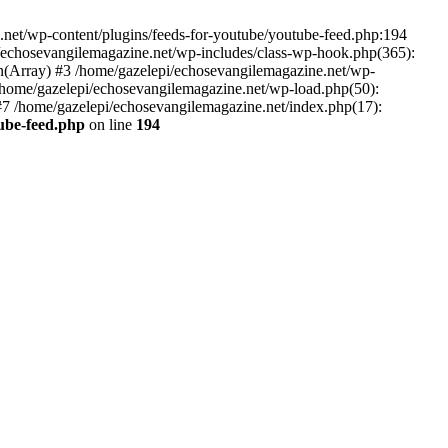
net/wp-content/plugins/feeds-for-youtube/youtube-feed.php:194
i/echosevangilemagazine.net/wp-includes/class-wp-hook.php(365):
(Array) #3 /home/gazelepi/echosevangilemagazine.net/wp-
5 /home/gazelepi/echosevangilemagazine.net/wp-load.php(50):
 #7 /home/gazelepi/echosevangilemagazine.net/index.php(17):
tube-feed.php
on line
194