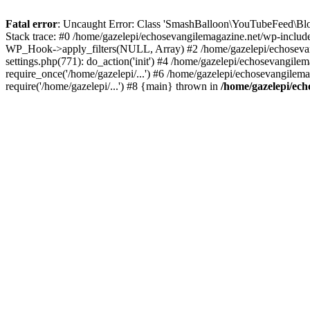
Fatal error
: Uncaught Error: Class 'SmashBalloon\YouTubeFeed\Blo
Stack trace: #0 /home/gazelepi/echosevangilemagazine.net/wp-includ
WP_Hook->apply_filters(NULL, Array) #2 /home/gazelepi/echosevan
settings.php(771): do_action('init') #4 /home/gazelepi/echosevangile
require_once('/home/gazelepi/...') #6 /home/gazelepi/echosevangilem
require('/home/gazelepi/...') #8 {main} thrown in
/home/gazelepi/ech