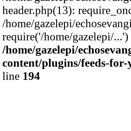
header.php(13): require_onc
/home/gazelepi/echosevangi
require('/home/gazelepi/...'
/home/gazelepi/echosevan
content/plugins/feeds-for
line
194