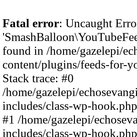
Fatal error
: Uncaught Erro
'SmashBalloon\YouTubeFee
found in /home/gazelepi/ec
content/plugins/feeds-for-
Stack trace: #0
/home/gazelepi/echosevang
includes/class-wp-hook.php
#1 /home/gazelepi/echosev
includes/class-wp-hook.p