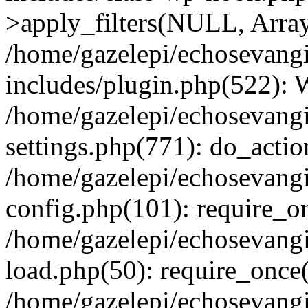
>apply_filters(NULL, Arra
/home/gazelepi/echosevang
includes/plugin.php(522):
/home/gazelepi/echosevang
settings.php(771): do_action
/home/gazelepi/echosevang
config.php(101): require_on
/home/gazelepi/echosevang
load.php(50): require_once('
/home/gazelepi/echosevang