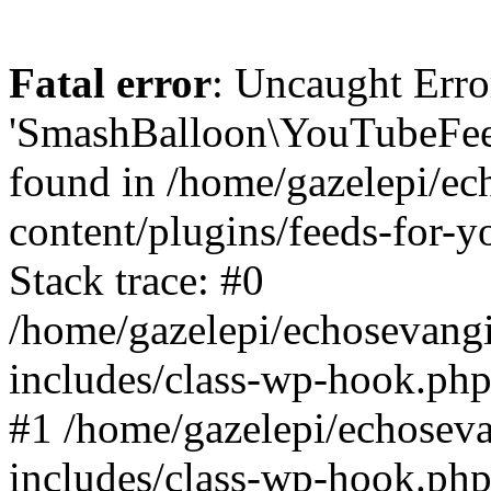
Fatal error
: Uncaught Erro
'SmashBalloon\YouTubeFee
found in /home/gazelepi/ec
content/plugins/feeds-for-
Stack trace: #0
/home/gazelepi/echosevang
includes/class-wp-hook.php
#1 /home/gazelepi/echosev
includes/class-wp-hook.p