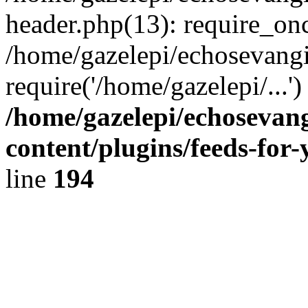
header.php(13): require_onc
/home/gazelepi/echosevangi
require('/home/gazelepi/...'
/home/gazelepi/echosevan
content/plugins/feeds-for
line
194