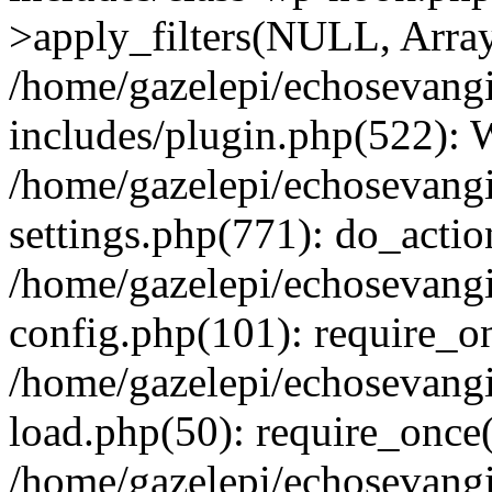
>apply_filters(NULL, Arra
/home/gazelepi/echosevang
includes/plugin.php(522):
/home/gazelepi/echosevang
settings.php(771): do_action
/home/gazelepi/echosevang
config.php(101): require_on
/home/gazelepi/echosevang
load.php(50): require_once('
/home/gazelepi/echosevang