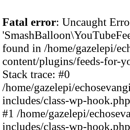
Fatal error
: Uncaught Erro
'SmashBalloon\YouTubeFee
found in /home/gazelepi/ec
content/plugins/feeds-for-
Stack trace: #0
/home/gazelepi/echosevang
includes/class-wp-hook.php
#1 /home/gazelepi/echosev
includes/class-wp-hook.p