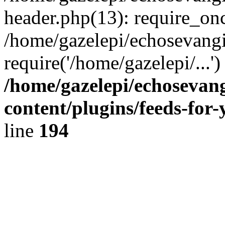
header.php(13): require_onc
/home/gazelepi/echosevangi
require('/home/gazelepi/...'
/home/gazelepi/echosevan
content/plugins/feeds-for
line
194