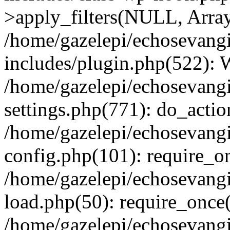
>apply_filters(NULL, Arra
/home/gazelepi/echosevang
includes/plugin.php(522):
/home/gazelepi/echosevang
settings.php(771): do_action
/home/gazelepi/echosevang
config.php(101): require_on
/home/gazelepi/echosevang
load.php(50): require_once('
/home/gazelepi/echosevang