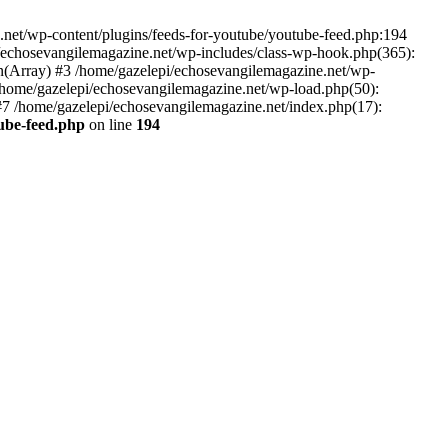
net/wp-content/plugins/feeds-for-youtube/youtube-feed.php:194
i/echosevangilemagazine.net/wp-includes/class-wp-hook.php(365):
(Array) #3 /home/gazelepi/echosevangilemagazine.net/wp-
5 /home/gazelepi/echosevangilemagazine.net/wp-load.php(50):
 #7 /home/gazelepi/echosevangilemagazine.net/index.php(17):
tube-feed.php
on line
194