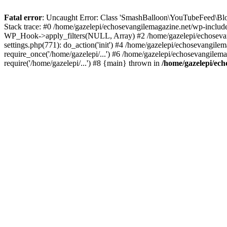
Fatal error
: Uncaught Error: Class 'SmashBalloon\YouTubeFeed\Blo
Stack trace: #0 /home/gazelepi/echosevangilemagazine.net/wp-includ
WP_Hook->apply_filters(NULL, Array) #2 /home/gazelepi/echosevan
settings.php(771): do_action('init') #4 /home/gazelepi/echosevangile
require_once('/home/gazelepi/...') #6 /home/gazelepi/echosevangilem
require('/home/gazelepi/...') #8 {main} thrown in
/home/gazelepi/ech