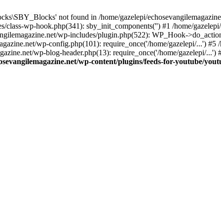
cks\SBY_Blocks' not found in /home/gazelepi/echosevangilemagazine.
es/class-wp-hook.php(341): sby_init_components('') #1 /home/gazelep
gilemagazine.net/wp-includes/plugin.php(522): WP_Hook->do_action
magazine.net/wp-config.php(101): require_once('/home/gazelepi/...') #
agazine.net/wp-blog-header.php(13): require_once('/home/gazelepi/...')
osevangilemagazine.net/wp-content/plugins/feeds-for-youtube/you