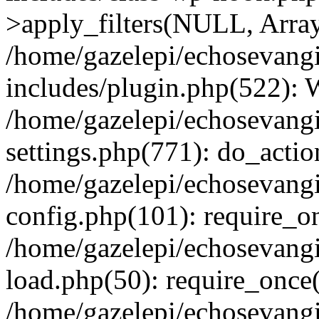
>apply_filters(NULL, Arra
/home/gazelepi/echosevang
includes/plugin.php(522):
/home/gazelepi/echosevang
settings.php(771): do_action
/home/gazelepi/echosevang
config.php(101): require_on
/home/gazelepi/echosevang
load.php(50): require_once('
/home/gazelepi/echosevang