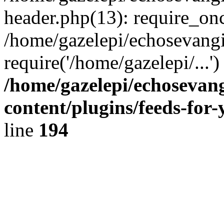
header.php(13): require_onc
/home/gazelepi/echosevangi
require('/home/gazelepi/...'
/home/gazelepi/echosevan
content/plugins/feeds-for
line
194