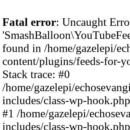
Fatal error
: Uncaught Erro
'SmashBalloon\YouTubeFee
found in /home/gazelepi/ec
content/plugins/feeds-for-
Stack trace: #0
/home/gazelepi/echosevang
includes/class-wp-hook.php
#1 /home/gazelepi/echosev
includes/class-wp-hook.p