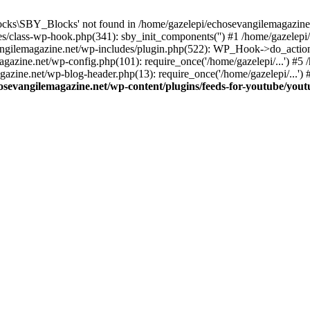
cks\SBY_Blocks' not found in /home/gazelepi/echosevangilemagazine.
es/class-wp-hook.php(341): sby_init_components('') #1 /home/gazelep
gilemagazine.net/wp-includes/plugin.php(522): WP_Hook->do_action
magazine.net/wp-config.php(101): require_once('/home/gazelepi/...') #
agazine.net/wp-blog-header.php(13): require_once('/home/gazelepi/...')
osevangilemagazine.net/wp-content/plugins/feeds-for-youtube/you