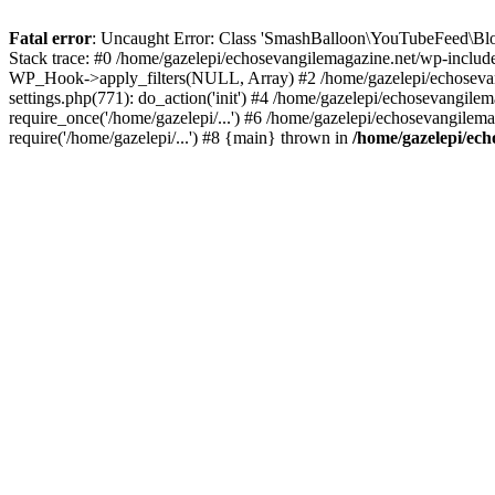
Fatal error
: Uncaught Error: Class 'SmashBalloon\YouTubeFeed\Blo
Stack trace: #0 /home/gazelepi/echosevangilemagazine.net/wp-includ
WP_Hook->apply_filters(NULL, Array) #2 /home/gazelepi/echosevan
settings.php(771): do_action('init') #4 /home/gazelepi/echosevangile
require_once('/home/gazelepi/...') #6 /home/gazelepi/echosevangilem
require('/home/gazelepi/...') #8 {main} thrown in
/home/gazelepi/ech