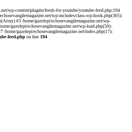
net/wp-content/plugins/feeds-for-youtube/youtube-feed.php:194
i/echosevangilemagazine.net/wp-includes/class-wp-hook.php(365):
(Array) #3 /home/gazelepi/echosevangilemagazine.net/wp-
5 /home/gazelepi/echosevangilemagazine.net/wp-load.php(50):
 #7 /home/gazelepi/echosevangilemagazine.net/index.php(17):
tube-feed.php
on line
194