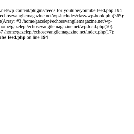
net/wp-content/plugins/feeds-for-youtube/youtube-feed.php:194
i/echosevangilemagazine.net/wp-includes/class-wp-hook.php(365):
(Array) #3 /home/gazelepi/echosevangilemagazine.net/wp-
5 /home/gazelepi/echosevangilemagazine.net/wp-load.php(50):
 #7 /home/gazelepi/echosevangilemagazine.net/index.php(17):
tube-feed.php
on line
194