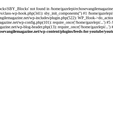
cks\SBY_Blocks' not found in /home/gazelepi/echosevangilemagazine.
es/class-wp-hook.php(341): sby_init_components('') #1 /home/gazelep
gilemagazine.net/wp-includes/plugin.php(522): WP_Hook->do_action
magazine.net/wp-config.php(101): require_once('/home/gazelepi/...') #
agazine.net/wp-blog-header.php(13): require_once('/home/gazelepi/...')
osevangilemagazine.net/wp-content/plugins/feeds-for-youtube/you