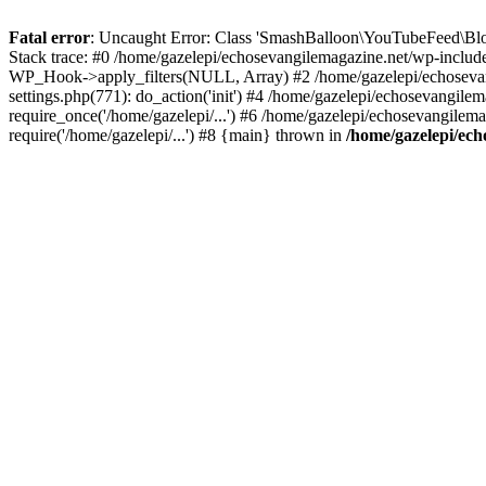
Fatal error
: Uncaught Error: Class 'SmashBalloon\YouTubeFeed\Blo
Stack trace: #0 /home/gazelepi/echosevangilemagazine.net/wp-includ
WP_Hook->apply_filters(NULL, Array) #2 /home/gazelepi/echosevan
settings.php(771): do_action('init') #4 /home/gazelepi/echosevangile
require_once('/home/gazelepi/...') #6 /home/gazelepi/echosevangilem
require('/home/gazelepi/...') #8 {main} thrown in
/home/gazelepi/ech