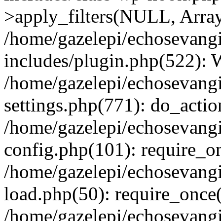
>apply_filters(NULL, Arra
/home/gazelepi/echosevang
includes/plugin.php(522):
/home/gazelepi/echosevang
settings.php(771): do_action
/home/gazelepi/echosevang
config.php(101): require_on
/home/gazelepi/echosevang
load.php(50): require_once('
/home/gazelepi/echosevang