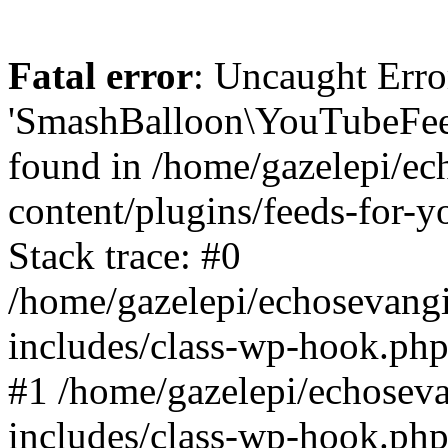
Fatal error
: Uncaught Erro
'SmashBalloon\YouTubeFee
found in /home/gazelepi/ec
content/plugins/feeds-for-
Stack trace: #0
/home/gazelepi/echosevang
includes/class-wp-hook.php
#1 /home/gazelepi/echosev
includes/class-wp-hook.p