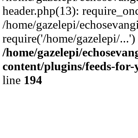
header.php(13): require_onc
/home/gazelepi/echosevangi
require('/home/gazelepi/...'
/home/gazelepi/echosevan
content/plugins/feeds-for
line
194