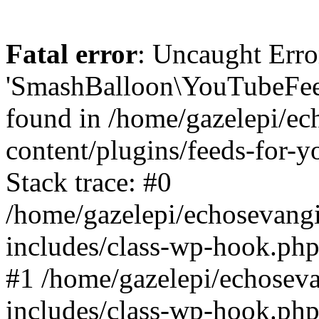
Fatal error
: Uncaught Erro
'SmashBalloon\YouTubeFee
found in /home/gazelepi/ec
content/plugins/feeds-for-
Stack trace: #0
/home/gazelepi/echosevang
includes/class-wp-hook.php
#1 /home/gazelepi/echosev
includes/class-wp-hook.p