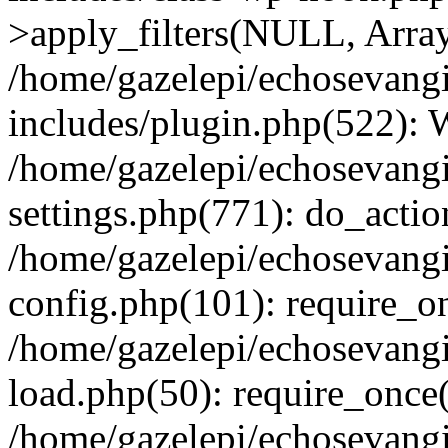
>apply_filters(NULL, Arra
/home/gazelepi/echosevang
includes/plugin.php(522):
/home/gazelepi/echosevang
settings.php(771): do_action
/home/gazelepi/echosevang
config.php(101): require_on
/home/gazelepi/echosevang
load.php(50): require_once('
/home/gazelepi/echosevang