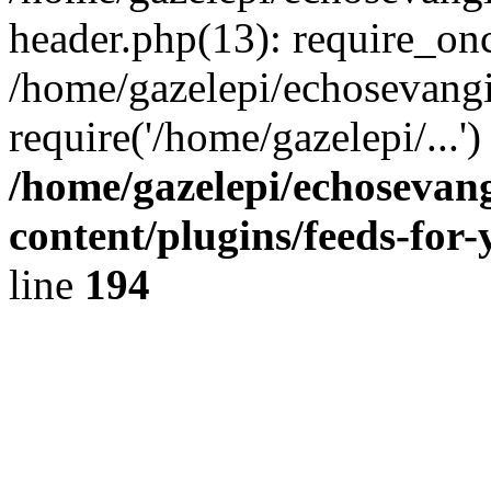
header.php(13): require_onc
/home/gazelepi/echosevangi
require('/home/gazelepi/...'
/home/gazelepi/echosevan
content/plugins/feeds-for
line
194