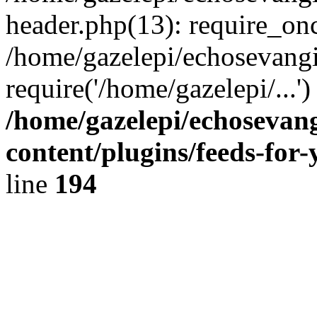
header.php(13): require_onc
/home/gazelepi/echosevangi
require('/home/gazelepi/...'
/home/gazelepi/echosevan
content/plugins/feeds-for
line
194