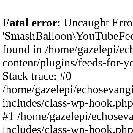
Fatal error
: Uncaught Erro
'SmashBalloon\YouTubeFee
found in /home/gazelepi/ec
content/plugins/feeds-for-
Stack trace: #0
/home/gazelepi/echosevang
includes/class-wp-hook.php
#1 /home/gazelepi/echosev
includes/class-wp-hook.p