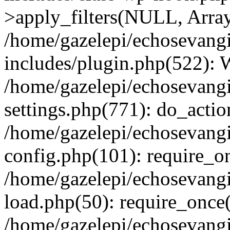
>apply_filters(NULL, Arra
/home/gazelepi/echosevang
includes/plugin.php(522):
/home/gazelepi/echosevang
settings.php(771): do_action
/home/gazelepi/echosevang
config.php(101): require_on
/home/gazelepi/echosevang
load.php(50): require_once('
/home/gazelepi/echosevang