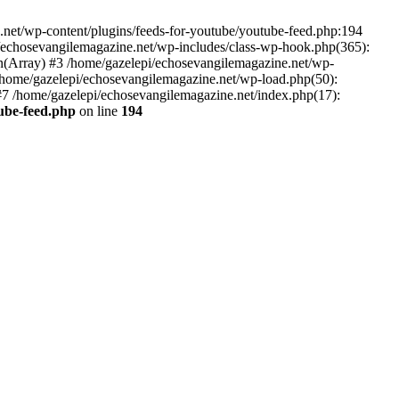
net/wp-content/plugins/feeds-for-youtube/youtube-feed.php:194
i/echosevangilemagazine.net/wp-includes/class-wp-hook.php(365):
(Array) #3 /home/gazelepi/echosevangilemagazine.net/wp-
5 /home/gazelepi/echosevangilemagazine.net/wp-load.php(50):
 #7 /home/gazelepi/echosevangilemagazine.net/index.php(17):
tube-feed.php
on line
194