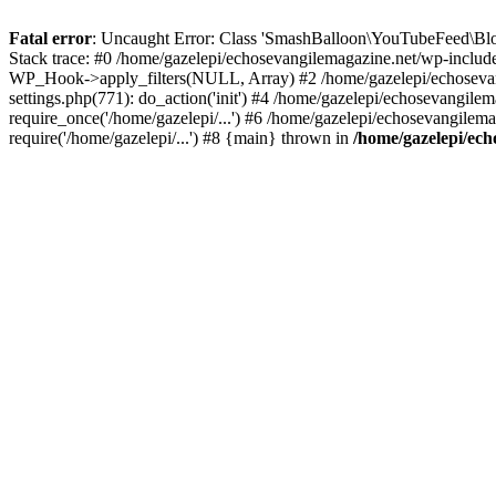
Fatal error
: Uncaught Error: Class 'SmashBalloon\YouTubeFeed\Blo
Stack trace: #0 /home/gazelepi/echosevangilemagazine.net/wp-includ
WP_Hook->apply_filters(NULL, Array) #2 /home/gazelepi/echosevan
settings.php(771): do_action('init') #4 /home/gazelepi/echosevangile
require_once('/home/gazelepi/...') #6 /home/gazelepi/echosevangilem
require('/home/gazelepi/...') #8 {main} thrown in
/home/gazelepi/ech