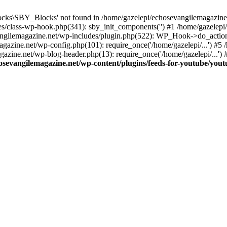
cks\SBY_Blocks' not found in /home/gazelepi/echosevangilemagazine.
es/class-wp-hook.php(341): sby_init_components('') #1 /home/gazelep
gilemagazine.net/wp-includes/plugin.php(522): WP_Hook->do_action
magazine.net/wp-config.php(101): require_once('/home/gazelepi/...') #
agazine.net/wp-blog-header.php(13): require_once('/home/gazelepi/...')
osevangilemagazine.net/wp-content/plugins/feeds-for-youtube/you