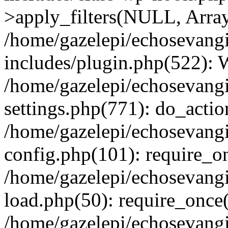
>apply_filters(NULL, Arra
/home/gazelepi/echosevang
includes/plugin.php(522):
/home/gazelepi/echosevang
settings.php(771): do_action
/home/gazelepi/echosevang
config.php(101): require_on
/home/gazelepi/echosevang
load.php(50): require_once('
/home/gazelepi/echosevang