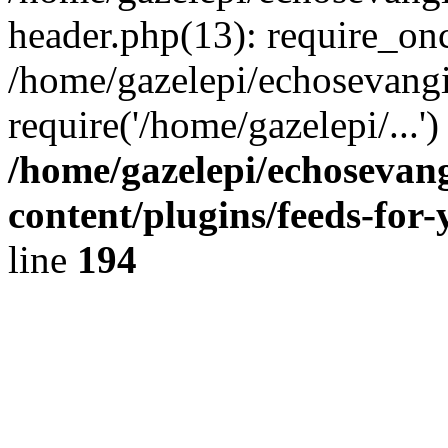
header.php(13): require_onc
/home/gazelepi/echosevangi
require('/home/gazelepi/...'
/home/gazelepi/echosevan
content/plugins/feeds-for
line
194