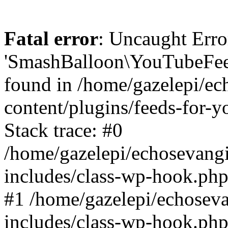
Fatal error
: Uncaught Erro
'SmashBalloon\YouTubeFee
found in /home/gazelepi/ec
content/plugins/feeds-for-
Stack trace: #0
/home/gazelepi/echosevang
includes/class-wp-hook.php
#1 /home/gazelepi/echosev
includes/class-wp-hook.p